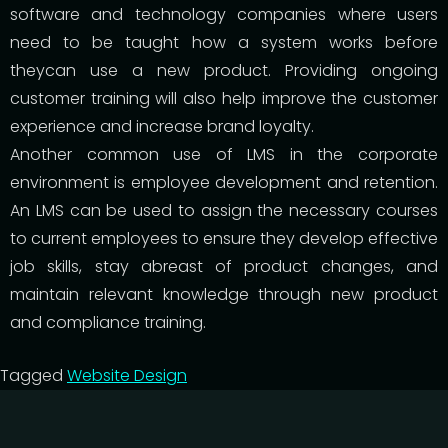
software and technology companies where users
need to be taught how a system works before
theycan use a new product. Providing ongoing
customer training will also help improve the customer
experience and increase brand loyalty.
Another common use of LMS in the corporate
environment is employee development and retention.
An LMS can be used to assign the necessary courses
to current employees to ensure they develop effective
job skills, stay abreast of product changes, and
maintain relevant knowledge through new product
and compliance training.
Tagged
Website Design