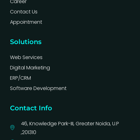
Career
Contact Us
Appointment
Solutions
Web Services
Digital Marketing
ERP/CRM
Software Development
Contact Info
46, Knowledge Park-III, Greater Noida, U.P
,201310