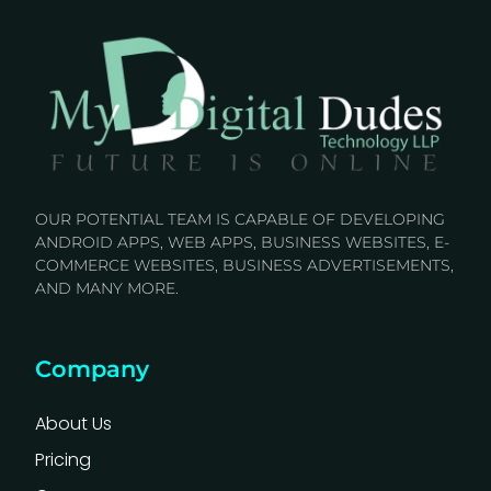
OUR POTENTIAL TEAM IS CAPABLE OF DEVELOPING
ANDROID APPS, WEB APPS, BUSINESS WEBSITES, E-
COMMERCE WEBSITES, BUSINESS ADVERTISEMENTS,
AND MANY MORE.
Company
About Us
Pricing