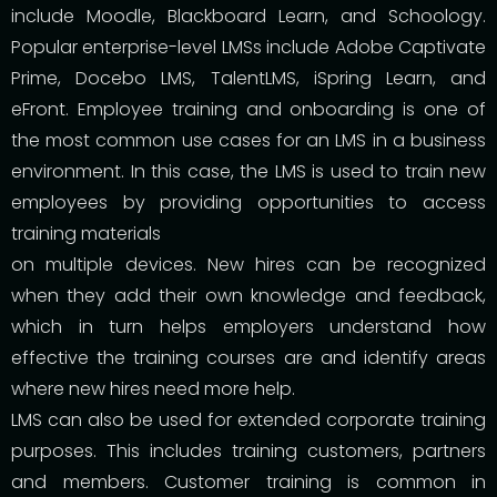
include Moodle, Blackboard Learn, and Schoology.
Popular enterprise-level LMSs include Adobe Captivate
Prime, Docebo LMS, TalentLMS, iSpring Learn, and
eFront. Employee training and onboarding is one of
the most common use cases for an LMS in a business
environment. In this case, the LMS is used to train new
employees by providing opportunities to access
training materials
on multiple devices. New hires can be recognized
when they add their own knowledge and feedback,
which in turn helps employers understand how
effective the training courses are and identify areas
where new hires need more help.
LMS can also be used for extended corporate training
purposes. This includes training customers, partners
and members. Customer training is common in