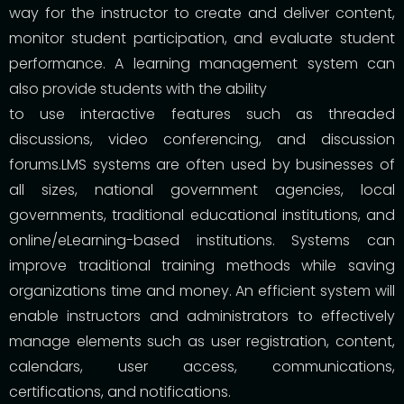
way for the instructor to create and deliver content,
monitor student participation, and evaluate student
performance. A learning management system can
also provide students with the ability
to use interactive features such as threaded
discussions, video conferencing, and discussion
forums.LMS systems are often used by businesses of
all sizes, national government agencies, local
governments, traditional educational institutions, and
online/eLearning-based institutions. Systems can
improve traditional training methods while saving
organizations time and money. An efficient system will
enable instructors and administrators to effectively
manage elements such as user registration, content,
calendars, user access, communications,
certifications, and notifications.