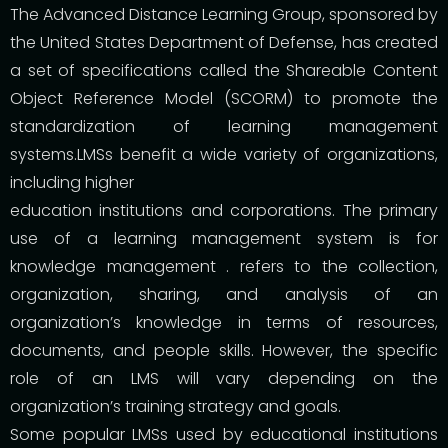
The Advanced Distance Learning Group, sponsored by
the United States Department of Defense, has created
a set of specifications called the Shareable Content
Object Reference Model (SCORM) to promote the
standardization of learning management
systems.LMSs benefit a wide variety of organizations,
including higher
education institutions and corporations. The primary
use of a learning management system is for
knowledge management . refers to the collection,
organization, sharing, and analysis of an
organization’s knowledge in terms of resources,
documents, and people skills. However, the specific
role of an LMS will vary depending on the
organization’s training strategy and goals.
Some popular LMSs used by educational institutions