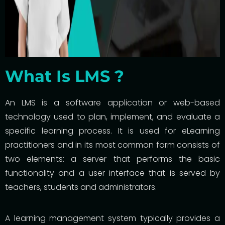
What Is LMS ?
An LMS is a software application or web-based
technology used to plan, implement, and evaluate a
specific learning process. It is used for eLearning
practitioners and in its most common form consists of
two elements: a server that performs the basic
functionality and a user interface that is served by
teachers, students and administrators.
A learning management system typically provides a