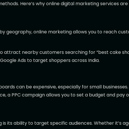
methods. Here’s why online digital marketing services are
ted by geography, online marketing allows you to reach 
to attract nearby customers searching for “best cake sho
oogle Ads to target shoppers across India.
boards can be expensive, especially for small businesses. 
ance, a PPC campaign allows you to set a budget and pay 
 its ability to target specific audiences. Whether it’s age,