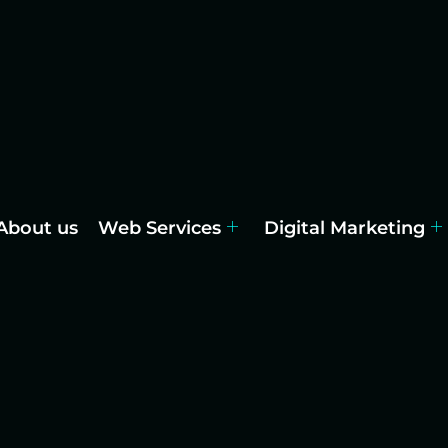
About us
Web Services
Digital Marketing