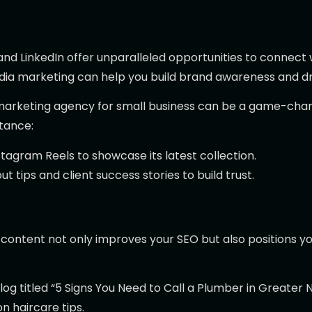
and LinkedIn offer unparalleled opportunities to connect
edia marketing can help you build brand awareness and 
 marketing agency for small business can be a game-chang
tance:
agram Reels to showcase its latest collection.
t tips and client success stories to build trust.
content not only improves your SEO but also positions you
log titled “5 Signs You Need to Call a Plumber in Greater N
n haircare tips.