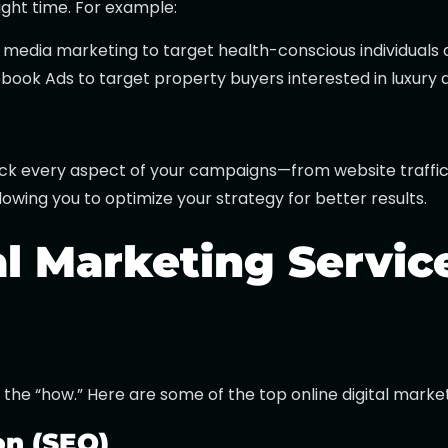
ight time. For example:
al media marketing to target health-conscious individuals 
ebook Ads to target property buyers interested in luxury
rack every aspect of your campaigns—from website traffic 
owing you to optimize your strategy for better results.
al Marketing Servic
 the “how.” Here are some of the top online digital market
on (SEO)