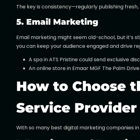
The key is consistency—regularly publishing fresh
5. Email Marketing
Email marketing might seem old-school, but it’s st
you can keep your audience engaged and drive re
A spa in ATS Pristine could send exclusive dis
An online store in Emaar MGF The Palm Drive
How to Choose th
Service Provider
With so many best digital marketing companies in 