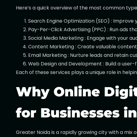
Here’s a quick overview of the most common types o
Search Engine Optimization (SEO) : Improve yo
Pay-Per-Click Advertising (PPC) : Run ads th
Social Media Marketing : Engage with your au
Content Marketing : Create valuable content 
Email Marketing : Nurture leads and retain 
Web Design and Development : Build a user-fr
Each of these services plays a unique role in help
Why Online Digit
for Businesses i
Greater Noida is a rapidly growing city with a mix 