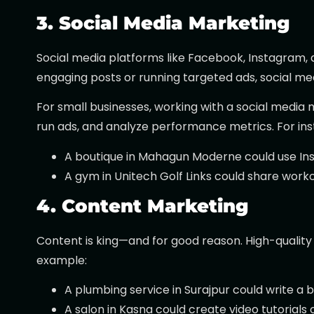
3. Social Media Marketing
Social media platforms like Facebook, Instagram, 
engaging posts or running targeted ads, social m
For small businesses, working with a social media
run ads, and analyze performance metrics. For ins
A boutique in Mahagun Moderne could use Inst
A gym in Unitech Golf Links could share workou
4. Content Marketing
Content is king—and for good reason. High-quality 
example:
A plumbing service in Surajpur could write a b
A salon in Kasna could create video tutorials o