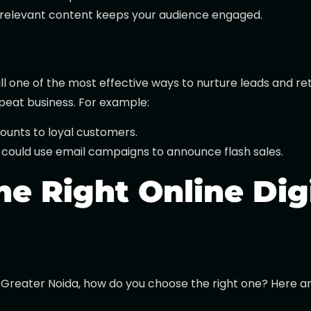
, relevant content keeps your audience engaged.
ill one of the most effective ways to nurture leads and r
peat business. For example:
counts to loyal customers.
 could use email campaigns to announce flash sales.
e Right Online Dig
Greater Noida, how do you choose the right one? Here are