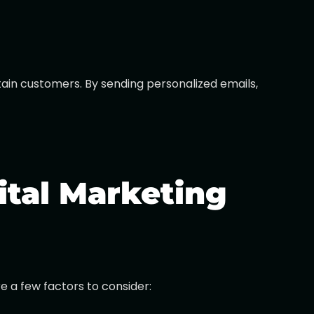
etain customers. By sending personalized emails,
ital Marketing
 a few factors to consider: