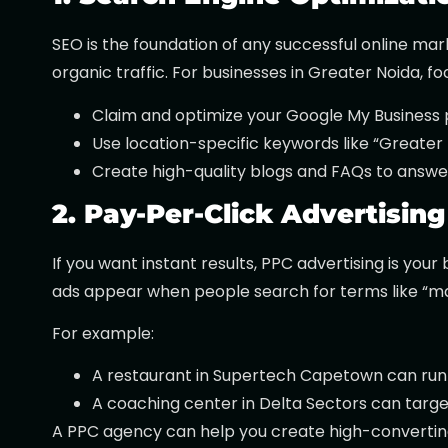
SEO is the foundation of any successful online mar
organic traffic. For businesses in Greater Noida, fo
Claim and optimize your Google My Business p
Use location-specific keywords like “Greater 
Create high-quality blogs and FAQs to answer
2. Pay-Per-Click Advertising
If you want instant results, PPC advertising is you
ads appear when people search for terms like “mar
For example:
A restaurant in Supertech Capetown can run 
A coaching center in Delta Sectors can target
A PPC agency can help you create high-convertin