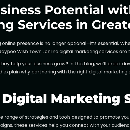
siness Potential wit
ng Services in Grea
ng online presence is no longer optional—it’s essential. 
ypee Wish Town , online digital marketing services are th
they help your business grow? In this blog, we’ll break d
and explain why partnering with the right digital marketin
Digital Marketing 
e range of strategies and tools designed to promote your 
gns, these services help you connect with your audience, 