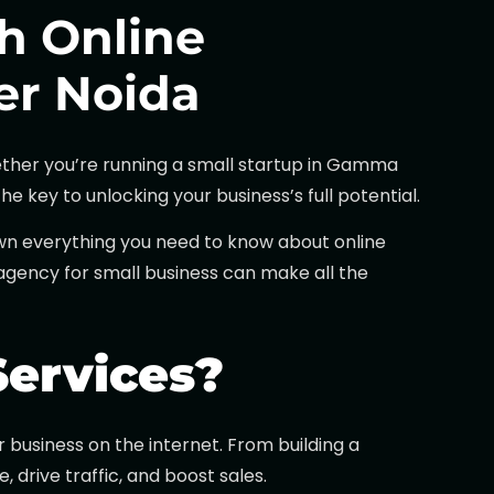
h Online
ter Noida
Whether you’re running a small startup in Gamma
e key to unlocking your business’s full potential.
own everything you need to know about online
g agency for small business can make all the
Services?
business on the internet. From building a
drive traffic, and boost sales.