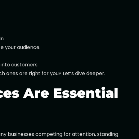
n.
te your audience.
 into customers.
h ones are right for you? Let’s dive deeper.
es Are Essential
 many businesses competing for attention, standing