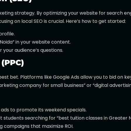
keting strategy. By optimizing your website for search e
cusing on local SEO is crucial. Here’s how to get started:
rofile.
Noida” in your website content.
 your audience’s questions.
 (PPC)
r best bet. Platforms like Google Ads allow you to bid on k
keting company for small business” or “digital advertisi
ads to promote its weekend specials.
 students searching for “best tuition classes in Greater N
g campaigns that maximize ROI.