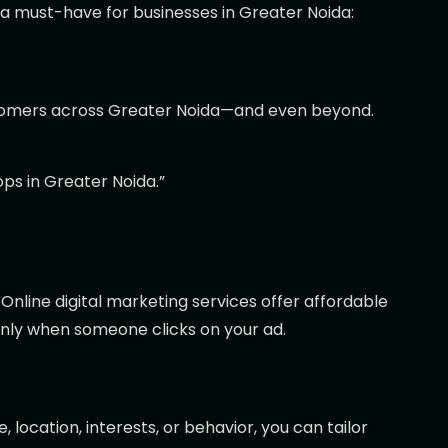
 a must-have for businesses in Greater Noida:
customers across Greater Noida—and even beyond.
ps in Greater Noida.”
Online digital marketing services offer affordable
only when someone clicks on your ad.
 location, interests, or behavior, you can tailor