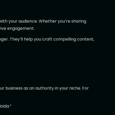
 with your audience. Whether you’re sharing
drive engagement.
er. They’ll help you craft compelling content,
r business as an authority in your niche. For
oida.”