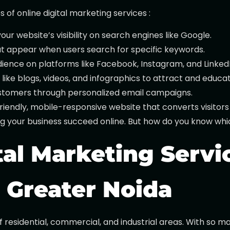
f online digital marketing services :
ur website’s visibility on search engines like Google.
at appear when users search for specific keywords.
dience on platforms like Facebook, Instagram, and LinkedI
like blogs, videos, and infographics to attract and educa
customers through personalized email campaigns.
iendly, mobile-responsive website that converts visitors
ing your business succeed online. But how do you know whic
al Marketing Servic
n Greater Noida
of residential, commercial, and industrial areas. With so