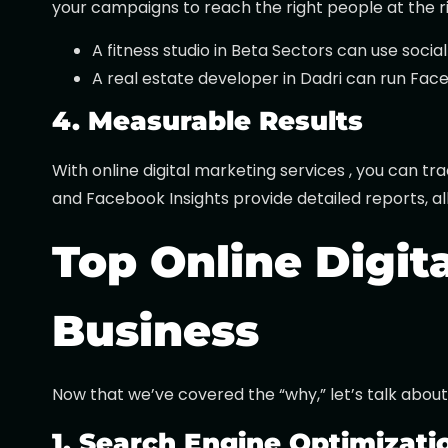
your campaigns to reach the right people at the r
A fitness studio in Beta Sectors can use soci
A real estate developer in Dadri can run Fac
4. Measurable Results
With online digital marketing services , you can t
and Facebook Insights provide detailed reports, all
Top Online Digit
Business
Now that we’ve covered the “why,” let’s talk about
1. Search Engine Optimizati