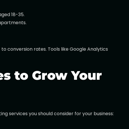
aged 18-35.
 apartments.
to conversion rates. Tools like Google Analytics
es to Grow Your
ing services you should consider for your business: