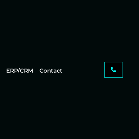
ERP/CRM
Contact