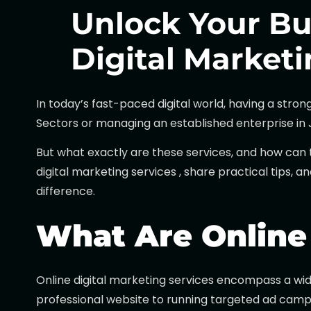
Unlock Your Bu
Digital Marketi
In today’s fast-paced digital world, having a stro
Sectors or managing an established enterprise in Ja
But what exactly are these services, and how can 
digital marketing services , share practical tips, 
difference.
What Are Online 
Online digital marketing services encompass a wid
professional website to running targeted ad campai