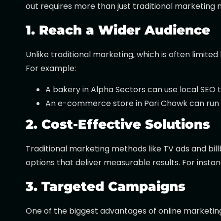
out requires more than just traditional marketing 
1. Reach a Wider Audience
Unlike traditional marketing, which is often limi
For example:
A bakery in Alpha Sectors can use local SEO 
An e-commerce store in Pari Chowk can run G
2. Cost-Effective Solutions
Traditional marketing methods like TV ads and bill
options that deliver measurable results. For inst
3. Targeted Campaigns
One of the biggest advantages of online marketing is