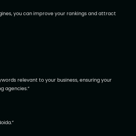
ngines, you can improve your rankings and attract
eywords relevant to your business, ensuring your
ng agencies.”
oida.”